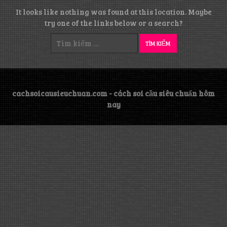
It looks like nothing was found at this location. Maybe
try one of the links below or a search?
Tìm
kiếm
cho:
cachsoicausieuchuan.com - cách soi cầu siêu chuẩn hôm
nay